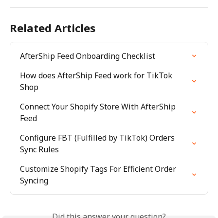
Related Articles
AfterShip Feed Onboarding Checklist
How does AfterShip Feed work for TikTok 
Shop
Connect Your Shopify Store With AfterShip 
Feed
Configure FBT (Fulfilled by TikTok) Orders 
Sync Rules
Customize Shopify Tags For Efficient Order 
Syncing
Did this answer your question?