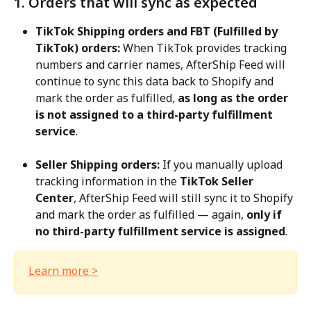
1. Orders that will sync as expected
TikTok Shipping orders and FBT (Fulfilled by 
TikTok) orders:
 When TikTok provides tracking 
numbers and carrier names, AfterShip Feed will 
continue to sync this data back to Shopify and 
mark the order as fulfilled, 
as long as the order 
is not assigned to a third-party fulfillment 
service
.
Seller Shipping orders:
 If you manually upload 
tracking information in the 
TikTok Seller 
Center
, AfterShip Feed will still sync it to Shopify 
and mark the order as fulfilled — again, 
only if 
no third-party fulfillment service is assigned
.
Learn more >