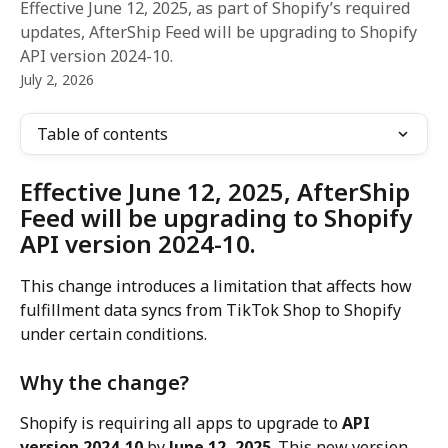
Effective June 12, 2025, as part of Shopify’s required
updates, AfterShip Feed will be upgrading to Shopify
API version 2024-10.
July 2, 2026
Table of contents
Effective June 12, 2025, AfterShip 
Feed will be upgrading to Shopify 
API version 2024-10.
This change introduces a limitation that affects how 
fulfillment data syncs from TikTok Shop to Shopify 
under certain conditions.
Why the change?
Shopify is requiring all apps to upgrade to 
API 
version 2024-10
 by 
June 12, 2025
. This new version 