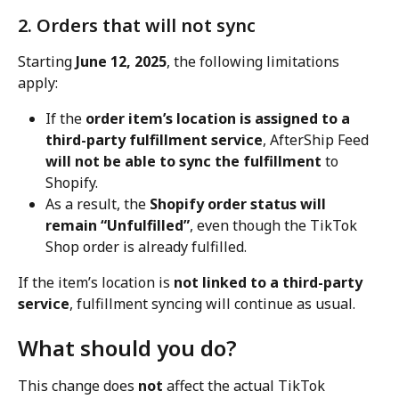
2. Orders that will not sync
Starting 
June 12, 2025
, the following limitations 
apply:
If the 
order item’s location is assigned to a 
third-party fulfillment service
, AfterShip Feed 
will not be able to sync the fulfillment
 to 
Shopify.
As a result, the 
Shopify order status will 
remain “Unfulfilled”
, even though the TikTok 
Shop order is already fulfilled.
If the item’s location is 
not linked to a third-party 
service
, fulfillment syncing will continue as usual.
What should you do?
This change does 
not
 affect the actual TikTok 