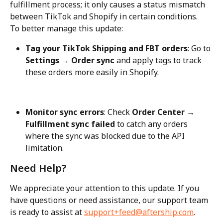
fulfillment process; it only causes a status mismatch 
between TikTok and Shopify in certain conditions.
To better manage this update:
Tag your TikTok Shipping and FBT orders
: Go to 
Settings → Order sync
 and apply tags to track 
these orders more easily in Shopify.
Monitor sync errors
: Check 
Order Center → 
Fulfillment sync failed
 to catch any orders 
where the sync was blocked due to the API 
limitation.
Need Help?
We appreciate your attention to this update. If you 
have questions or need assistance, our support team 
is ready to assist at 
support+feed@aftership.com
.