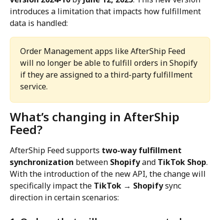
introduces a limitation that impacts how fulfillment 
data is handled:
Order Management apps like AfterShip Feed 
will no longer be able to fulfill orders in Shopify 
if they are assigned to a third-party fulfillment 
service.
What’s changing in AfterShip 
Feed?
AfterShip Feed supports 
two-way fulfillment 
synchronization
 between 
Shopify
 and 
TikTok Shop
. 
With the introduction of the new API, the change will 
specifically impact the 
TikTok → Shopify
 sync 
direction in certain scenarios: