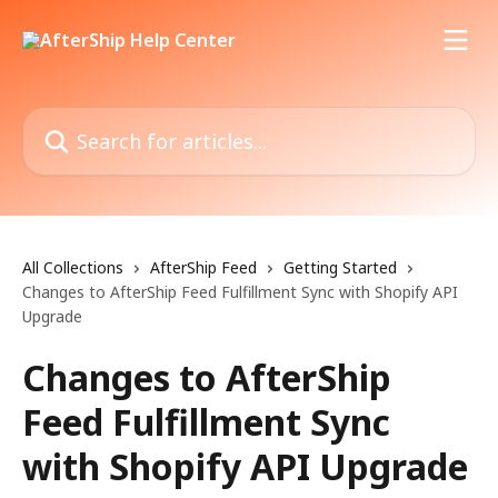
Skip to main content
Search for articles...
All Collections
AfterShip Feed
Getting Started
Changes to AfterShip Feed Fulfillment Sync with Shopify API
Upgrade
Changes to AfterShip
Feed Fulfillment Sync
with Shopify API Upgrade