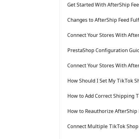
Get Started With AfterShip Fe
Changes to AfterShip Feed Ful
Connect Your Stores With Afte
PrestaShop Configuration Gui
Connect Your Stores With Afte
How Should I Set My TikTok S
How to Add Correct Shipping 
How to Reauthorize AfterShip 
Connect Multiple TikTok Shop 