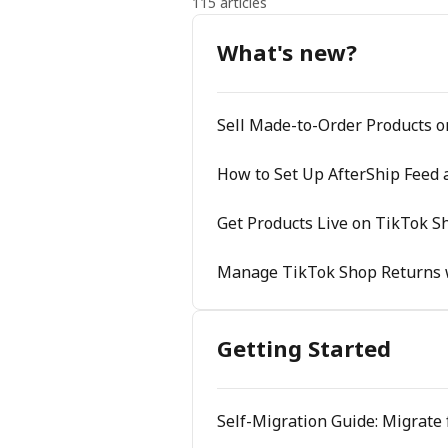
115 articles
What's new?
Sell Made-to-Order Products 
How to Set Up AfterShip Feed 
Get Products Live on TikTok Sh
Manage TikTok Shop Returns 
Getting Started
Self-Migration Guide: Migrate