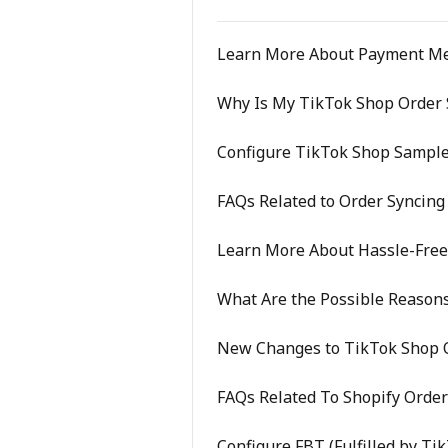
Learn More About Payment M
Why Is My TikTok Shop Order S
Configure TikTok Shop Sample
FAQs Related to Order Syncing
Learn More About Hassle-Fre
What Are the Possible Reasons
New Changes to TikTok Shop O
FAQs Related To Shopify Order
Configure FBT (Fulfilled by Ti