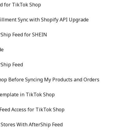
ed for TikTok Shop
fillment Sync with Shopify API Upgrade
rShip Feed for SHEIN
de
rShip Feed
hop Before Syncing My Products and Orders
Template in TikTok Shop
Feed Access for TikTok Shop
Stores With AfterShip Feed