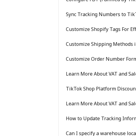
Sync Tracking Numbers to Tik
Customize Shopify Tags For Eff
Customize Shipping Methods i
Customize Order Number For
Learn More About VAT and Sale
TikTok Shop Platform Discoun
Learn More About VAT and Sal
How to Update Tracking Info
Can I specify a warehouse loca