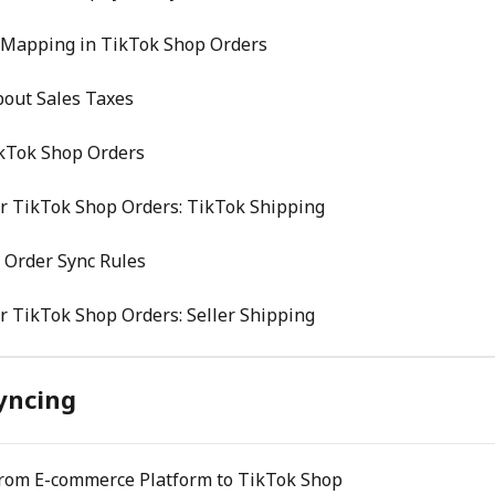
 Mapping in TikTok Shop Orders
bout Sales Taxes
ikTok Shop Orders
r TikTok Shop Orders: TikTok Shipping
 Order Sync Rules
r TikTok Shop Orders: Seller Shipping
yncing
From E-commerce Platform to TikTok Shop