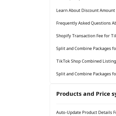
Learn About Discount Amount
Frequently Asked Questions A
Shopify Transaction Fee for T
Split and Combine Packages fo
TikTok Shop Combined Listing
Split and Combine Packages fo
Products and Price s
Auto-Update Product Details 