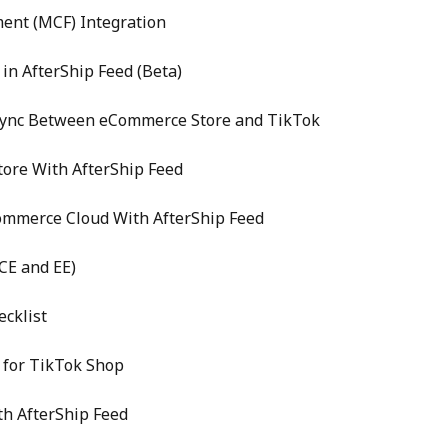
ent (MCF) Integration
in AfterShip Feed (Beta)
Sync Between eCommerce Store and TikTok
ore With AfterShip Feed
Commerce Cloud With AfterShip Feed
CE and EE)
cklist
 for TikTok Shop
th AfterShip Feed