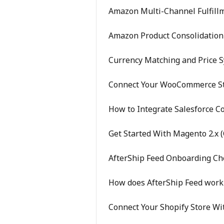
Amazon Multi-Channel Fulfillm
Amazon Product Consolidation 
Currency Matching and Price 
Connect Your WooCommerce St
How to Integrate Salesforce 
Get Started With Magento 2.x (
AfterShip Feed Onboarding Che
How does AfterShip Feed work
Connect Your Shopify Store Wi