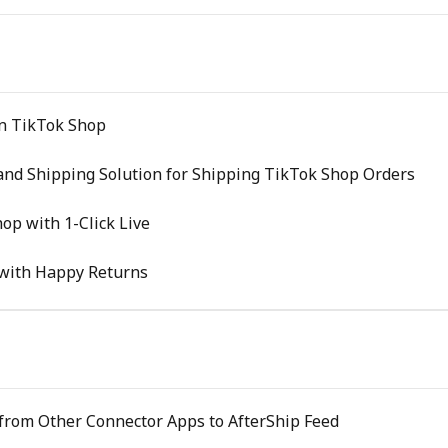
on TikTok Shop
and Shipping Solution for Shipping TikTok Shop Orders
op with 1-Click Live
with Happy Returns
 from Other Connector Apps to AfterShip Feed