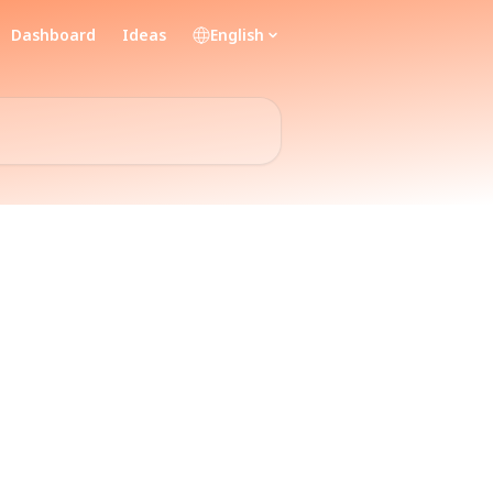
Dashboard
Ideas
English