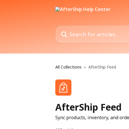
Skip to main content
Search for articles...
All Collections
AfterShip Feed
AfterShip Feed
Sync products, inventory, and or