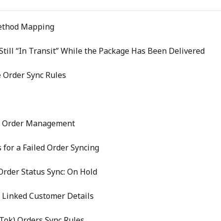
ethod Mapping
till “In Transit” While the Package Has Been Delivered
 Order Sync Rules
e Order Management
 for a Failed Order Syncing
rder Status Sync: On Hold
 Linked Customer Details
kTok) Orders Sync Rules