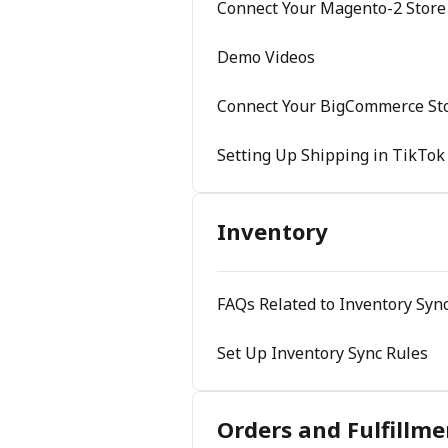
Connect Your Magento-2 Store
Demo Videos
Connect Your BigCommerce Sto
Setting Up Shipping in TikTok
Inventory
FAQs Related to Inventory Sync
Set Up Inventory Sync Rules
Orders and Fulfillme