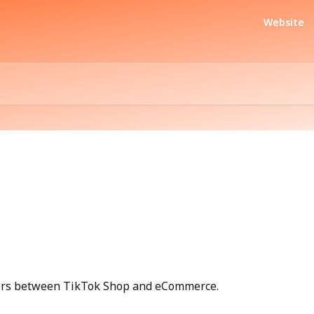
Website
ders between TikTok Shop and eCommerce.