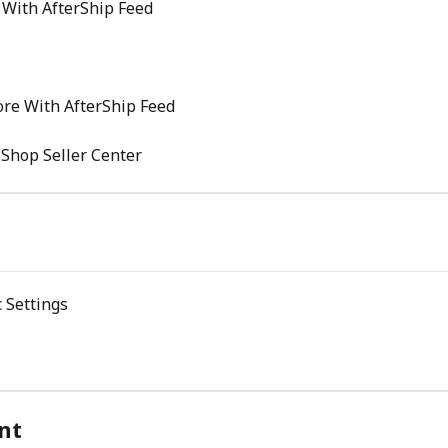
 With AfterShip Feed
re With AfterShip Feed
 Shop Seller Center
 Settings
nt