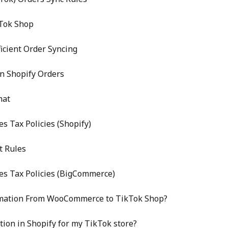
Tok Shop
icient Order Syncing
n Shopify Orders
mat
s Tax Policies (Shopify)
t Rules
es Tax Policies (BigCommerce)
rmation From WooCommerce to TikTok Shop?
tion in Shopify for my TikTok store?